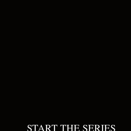
START THE SERIES