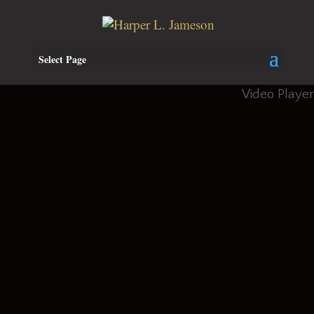
Select Page
Video Player