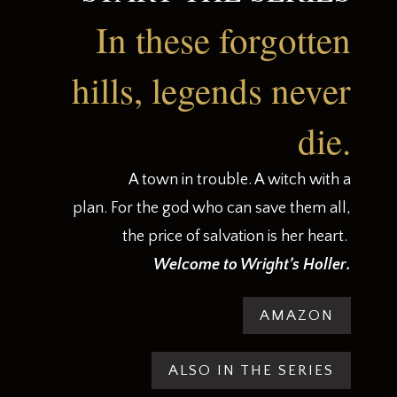
In these forgotten
hills, legends never
die.
A town in trouble. A witch with a
plan. For the god who can save them all,
the price of salvation is her heart.
.
Welcome to Wright’s Holler
AMAZON
ALSO IN THE SERIES