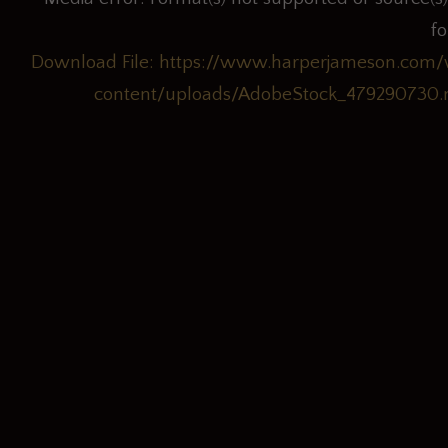
f
Download File: https://www.harperjameson.com
content/uploads/AdobeStock_479290730